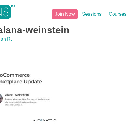
Join Now
Sessions
Courses
lana-weinstein
ian R.