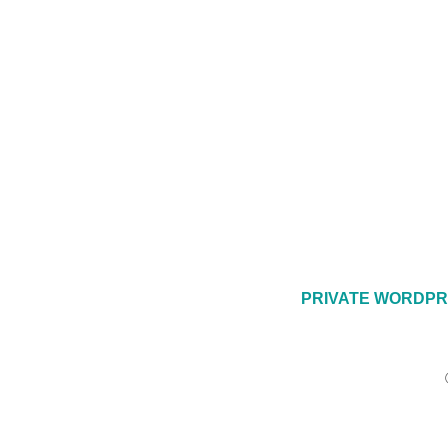
PRIVATE WORDPR