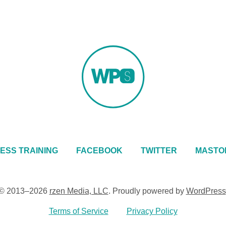
ESS TRAINING
FACEBOOK
TWITTER
MASTO
© 2013–2026
rzen Media, LLC
.
Proudly powered by
WordPress
Terms of Service
Privacy Policy