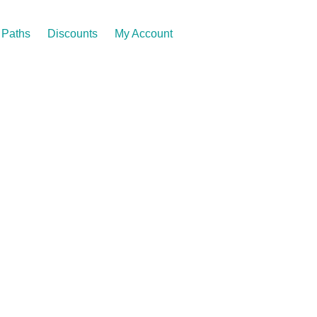
Paths
Discounts
My Account