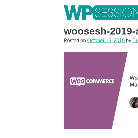
Skip
to
content
Learn from WordPress experts, from everywhere!
woosesh-2019-a
Posted on
October 15, 2019
by
Br