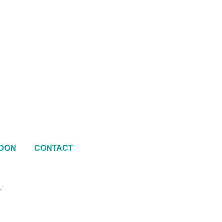
DON
CONTACT
.