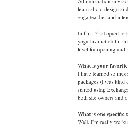
Administration in grad
learn about design and
yoga teacher and inte
In fact, Yael opted to
yoga instruction in or
level for opening and 
What is your favorit
I have learned so much
packages (I was kind of
started using Exchange
both site owners and d
What is one specific 
Well, I’m really worki