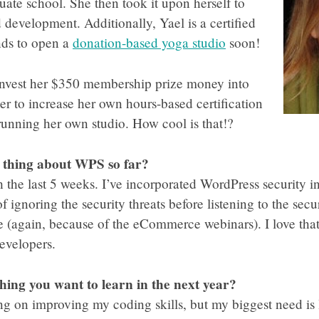
uate school. She then took it upon herself to
 development. Additionally, Yael is a certified
nds to open a
donation-based yoga studio
soon!
 invest her $350 membership prize money into
der to increase her own hours-based certification
running her own studio. How cool is that!?
e thing about WPS so far?
 the last 5 weeks. I’ve incorporated WordPress security i
 ignoring the security threats before listening to the sec
 (again, because of the eCommerce webinars). I love that
evelopers.
thing you want to learn in the next year?
ng on improving my coding skills, but my biggest need is 