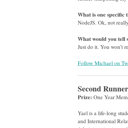
What is one specific 
NodeJS. Ok, not really
What would you tell
Just do it. You won’t 
Follow Michael on Twi
Second Runner-
Prize:
One Year Memb
Yael is a life-long st
and International Rela