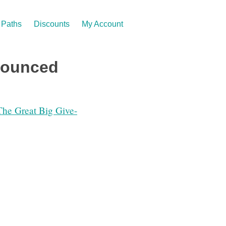
Paths
Discounts
My Account
nounced
The Great Big Give-