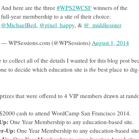
And here are the three
#WPS2WCSF
winners of the
full-year membership to a site of their choice:
@MichaelBeil
,
@pixel_happy
, &
@_middlesister
— WPSessions.com (@WPSessions)
August 1, 2014
to collect all of the details I wanted for this blog post bec
the
ne to decide which education site is
best place to dig-
 prizes that were offered to 4 VIP members drawn at rand
$2000 cash to attend WordCamp San Francisco 2014.
Up:
One Year Membership to any education-based site.
r-Up:
One Year Membership to any education-based site