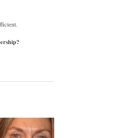
ficient.
bership?