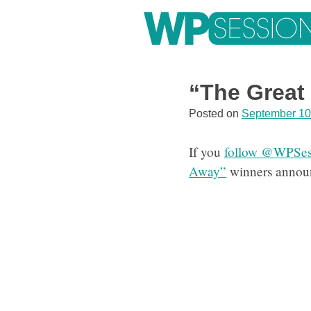
Skip
to
content
Learn from WordPress experts, from everywhere!
“The Great
Posted on
September 10
If you
follow @WPSess
Away”
winners announ