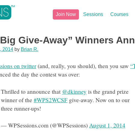
Join Now
Sessions
Courses
 Big Give-Away” Winners An
, 2014
by
Brian R.
ions on twitter
(and, really, you should), then you saw
“
ced the day the contest was over:
Thrilled to announce that
@dkinney
is the grand prize
winner of the
#WPS2WCSF
give-away. Now on to our
three runner-ups!
— WPSessions.com (@WPSessions)
August 1, 2014