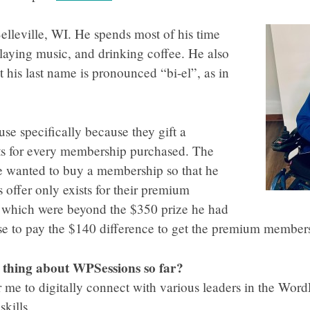
elleville, WI. He spends most of his time
laying music, and drinking coffee. He also
 his last name is pronounced “bi-el”, as in
e specifically because they gift a
s for every membership purchased. The
 wanted to buy a membership so that he
 offer only exists for their premium
 which were beyond the $350 prize he had
e to pay the $140 difference to get the premium member
e thing about WPSessions so far?
 me to digitally connect with various leaders in the Wor
kills.