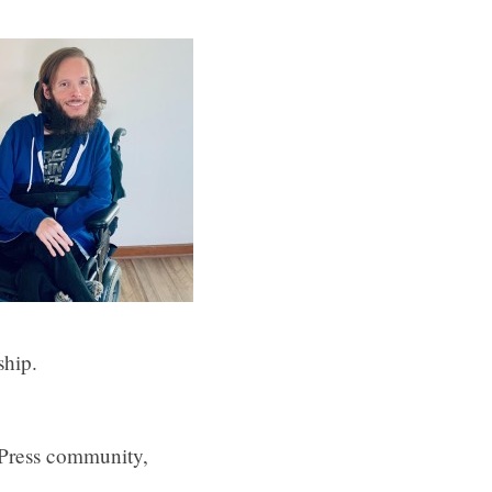
ship.
dPress community,