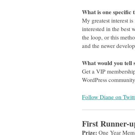
What is one specific 
My greatest interest is
interested in the best 
the loop, or this meth
and the newer developm
What would you tell
Get a VIP membership b
WordPress community t
Follow Diane on Twitt
First Runner-u
Prize:
One Year Memb