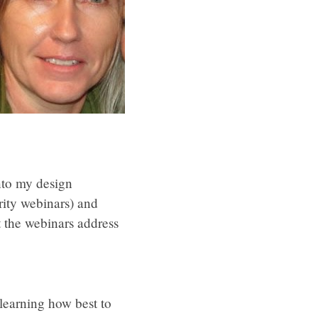
nto my design
urity webinars) and
 the webinars address
learning how best to