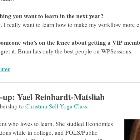
thing you want to learn in the next year?
. I really want to learn how to make my workflow more ef
 someone who’s on the fence about getting a VIP mem
regret it. Brian has only the best people on WPSessions.
tter
up: Yael Reinhardt-Matsliah
ership to
Christina Sell Yoga Class
udent who loves to learn. She studied Economics
tions while in college, and POLS/Public