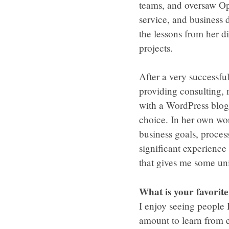
teams, and oversaw Op
service, and business
the lessons from her 
projects.
After a very successfu
providing consulting,
with a WordPress blog.
choice. In her own wor
business goals, proces
significant experienc
that gives me some uniq
What is your favorit
I enjoy seeing people
amount to learn from e