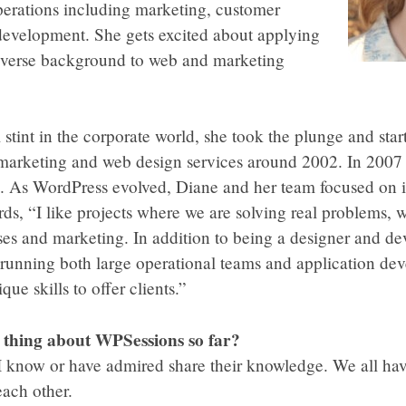
erations including marketing, customer
 development. She gets excited about applying
diverse background to web and marketing
l stint in the corporate world, she took the plunge and sta
 marketing and web design services around 2002. In 2007 
 As WordPress evolved, Diane and her team focused on it 
ds, “I like projects where we are solving real problems, w
ses and marketing. In addition to being a designer and de
e running both large operational teams and application d
ue skills to offer clients.”
e thing about WPSessions so far?
 I know or have admired share their knowledge. We all ha
ach other.