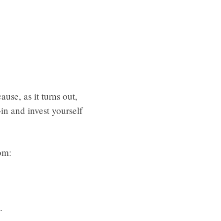
ause, as it turns out,
in and invest yourself
om:
.