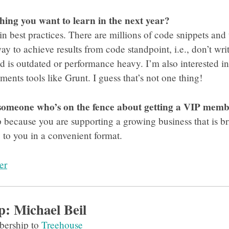
thing you want to learn in the next year?
 in best practices. There are millions of code snippets and 
way to achieve results from code standpoint, i.e., don’t w
od is outdated or performance heavy. I’m also interested 
ents tools like Grunt. I guess that’s not one thing!
 someone who’s on the fence about getting a VIP mem
ecause you are supporting a growing business that is bri
o you in a convenient format.
er
p: Michael Beil
ership to
Treehouse