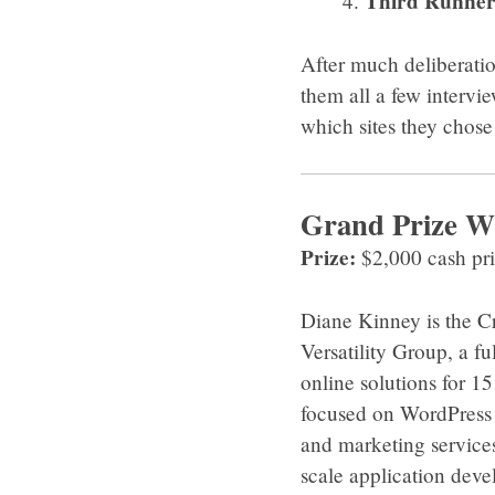
Third Runner
After much deliberatio
them all a few intervi
which sites they chos
Grand Prize W
Prize:
$2,000 cash pr
Diane Kinney is the C
Versatility Group, a fu
online solutions for 1
focused on WordPress 
and marketing services.
scale application deve