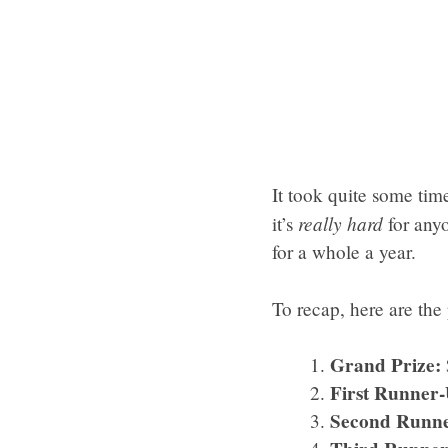
It took quite some time 
really hard
it’s
for anyo
for a whole a year.
To recap, here are the
Grand Prize:
First Runner-
Second Runne