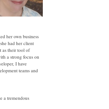
rted her own business
she had her client
as their tool of
ith a strong focus on
veloper, I have
evelopment teams and
ve a tremendous