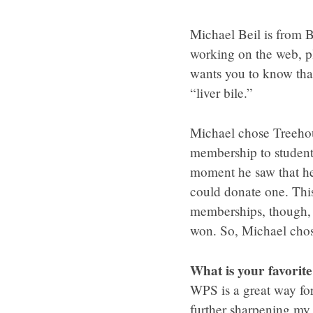
Michael Beil is from B
working on the web, p
wants you to know that
“liver bile.”
Michael chose Treehous
membership to student
moment he saw that he
could donate one. This
memberships, though,
won. So, Michael chos
What is your favorit
WPS is a great way for
further sharpening my s