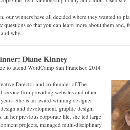
-Up:
One Year Membership to any education-based site.
n, our winners have all decided where they wanted to plan
ew questions so that you can learn more about them and, fo
e and why.
inner: Diane Kinney
ize to attend WordCamp San Francisco 2014
reative Director and co-founder of The
ll service firm providing websites and other
5 years. She is an award-winning designer
design and development, graphic design,
 In her previous corporate life, she led large
lopment projects, managed multi-disciplinary