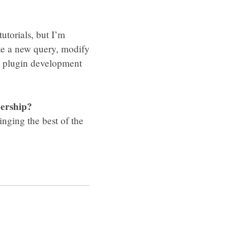
tutorials, but I’m
rite a new query, modify
in plugin development
bership?
nging the best of the