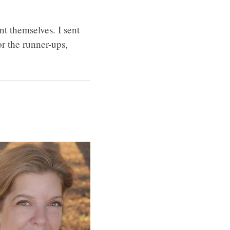
t themselves. I sent
r the runner-ups,