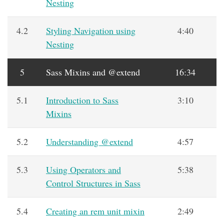
Nesting
4.2
Styling Navigation using
4:40
Nesting
5
Sass Mixins and @extend
16:34
5.1
Introduction to Sass
3:10
Mixins
5.2
Understanding @extend
4:57
5.3
Using Operators and
5:38
Control Structures in Sass
5.4
Creating an rem unit mixin
2:49