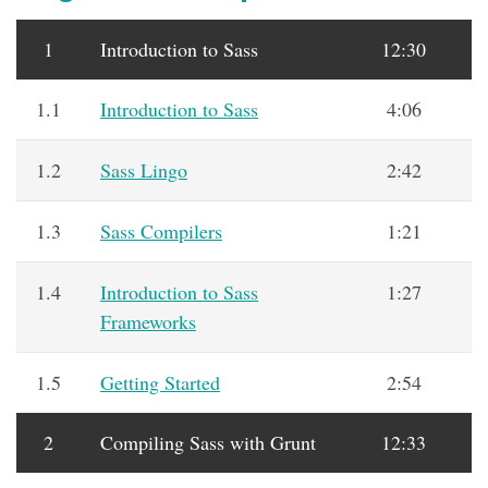
1
Introduction to Sass
12:30
1.1
Introduction to Sass
4:06
1.2
Sass Lingo
2:42
1.3
Sass Compilers
1:21
1.4
Introduction to Sass
1:27
Frameworks
1.5
Getting Started
2:54
2
Compiling Sass with Grunt
12:33