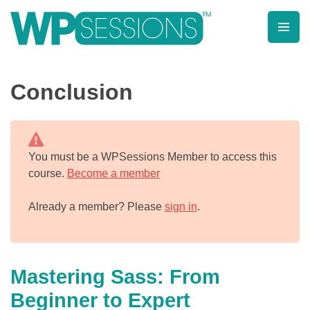
Skip
to
content
Learn from WordPress experts, from everywhere!
Conclusion
You must be a WPSessions Member to access this
course.
Become a member
Already a member? Please
sign in
.
Mastering Sass: From
Beginner to Expert