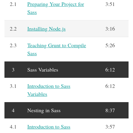
2.1
Preparing Your Project for
3:51
Sass
2.2
Installing Node.js
3:16
2.3
Teaching Grunt to Compile
5:26
Sass
3
Sass Variables
6:12
3.1
Introduction to Sass
6:12
Variables
4
Nesting in Sass
8:37
4.1
Introduction to Sass
3:57