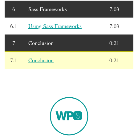
6
Sass Frameworks
7:03
6.1
Using Sass Frameworks
7:03
7
Conclusion
0:21
7.1
Conclusion
0:21