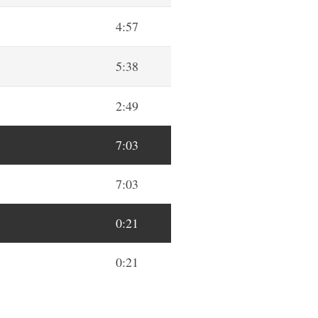
4:57
5:38
2:49
7:03
7:03
0:21
0:21