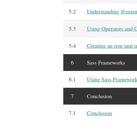
5.2
Understanding @exte
5.3
Using Operators and C
5.4
Creating an rem unit 
6
Sass Frameworks
6.1
Using Sass Framewor
7
Conclusion
7.1
Conclusion