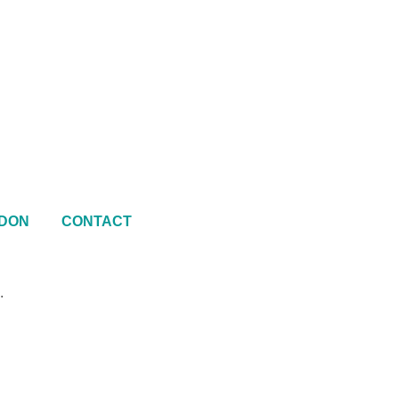
DON
CONTACT
.