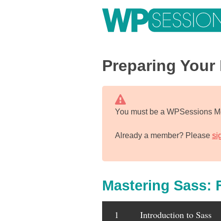
Skip
to
content
Learn from WordPress experts, from everywhere!
Preparing Your 
You must be a WPSessions Me
Already a member? Please
si
Mastering Sass: 
1
Introduction to Sass