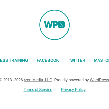
ESS TRAINING
FACEBOOK
TWITTER
MASTO
© 2013–2026
rzen Media, LLC
.
Proudly powered by
WordPress
Terms of Service
Privacy Policy