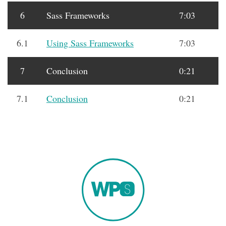
6
Sass Frameworks
7:03
6.1
Using Sass Frameworks
7:03
7
Conclusion
0:21
7.1
Conclusion
0:21