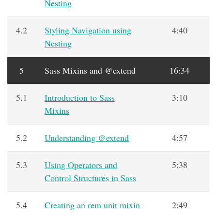
Nesting
4.2
Styling Navigation using
4:40
Nesting
5
Sass Mixins and @extend
16:34
5.1
Introduction to Sass
3:10
Mixins
5.2
Understanding @extend
4:57
5.3
Using Operators and
5:38
Control Structures in Sass
5.4
Creating an rem unit mixin
2:49