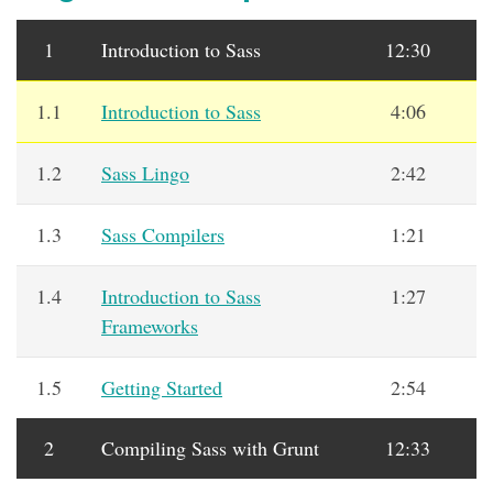
1
Introduction to Sass
12:30
1.1
Introduction to Sass
4:06
1.2
Sass Lingo
2:42
1.3
Sass Compilers
1:21
1.4
Introduction to Sass
1:27
Frameworks
1.5
Getting Started
2:54
2
Compiling Sass with Grunt
12:33