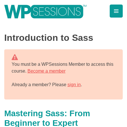
Skip
to
content
Learn from WordPress experts, from everywhere!
Introduction to Sass
You must be a WPSessions Member to access this
course.
Become a member
Already a member? Please
sign in
.
Mastering Sass: From
Beginner to Expert