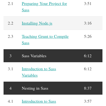
2.1
Preparing Your Project for
3:51
Sass
2.2
Installing Node.js
3:16
2.3
Teaching Grunt to Compile
5:26
Sass
3
Sass Variables
6:12
3.1
Introduction to Sass
6:12
Variables
4
Nesting in Sass
8:37
4.1
Introduction to Sass
3:57