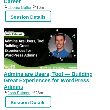
Career
Ebonie Butler
16m
Session Details
Admins are Users, Too! — Building
Great Experiences for WordPress
Admins
Josh Palmeri
28m
Session Details