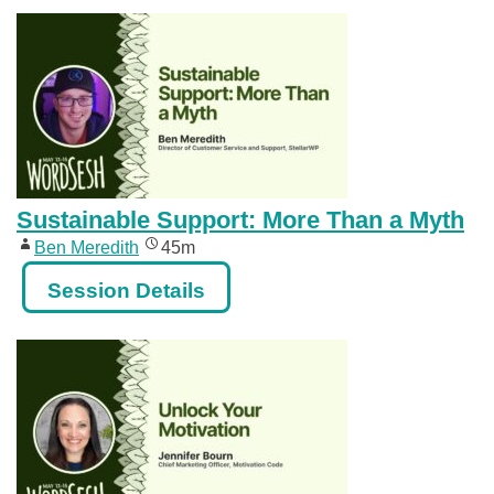
Sustainable Support: More Than a Myth
Ben Meredith
45m
Session Details