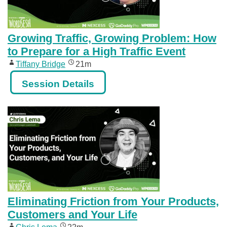
Growing Traffic, Growing Problem: How
to Prepare for a High Traffic Event
Tiffany Bridge
21m
Session Details
Eliminating Friction from Your Products,
Customers and Your Life