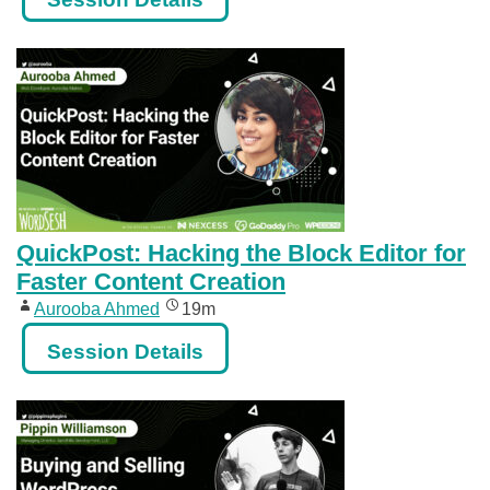
QuickPost: Hacking the Block Editor for
Faster Content Creation
Aurooba Ahmed
19m
Session Details