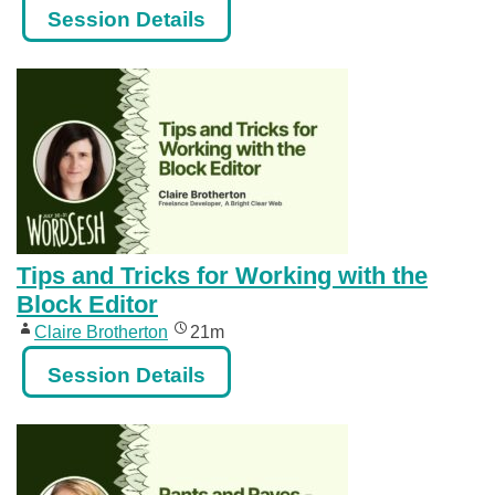
Session Details
Tips and Tricks for Working with the
Block Editor
Claire Brotherton
21m
Session Details