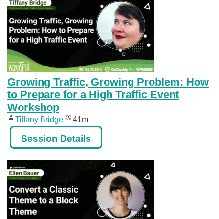
Growing Traffic, Growing Problem: How
to Prepare for a High Traffic Event
Workshop
Tiffany Bridge
41m
Session Details