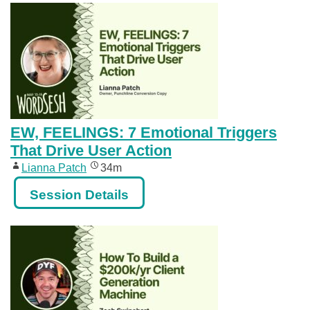
EW, FEELINGS: 7 Emotional Triggers
That Drive User Action
Lianna Patch
34m
Session Details