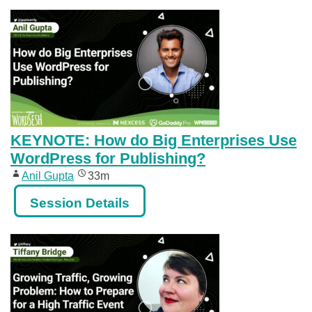
KEYNOTE: How do Big Enterprises Use
WordPress for Publishing?
Anil Gupta
33m
Session Details