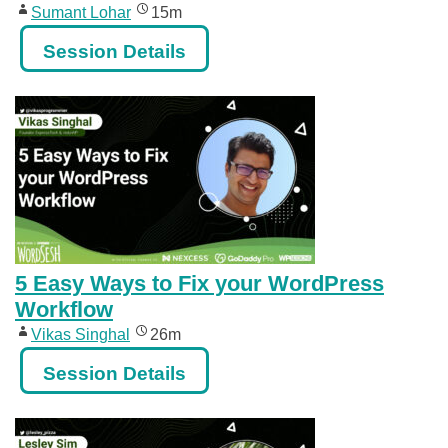
Sumant Lohar
15m
Session Details
5 Easy Ways to Fix your WordPress
Workflow
Vikas Singhal
26m
Session Details