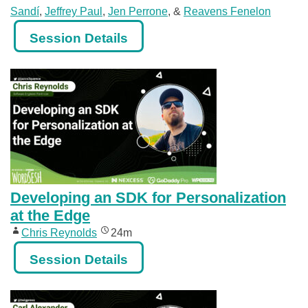
Sandí
,
Jeffrey Paul
,
Jen Perrone
, &
Reavens Fenelon
Session Details
Developing an SDK for Personalization
at the Edge
Chris Reynolds
24m
Session Details