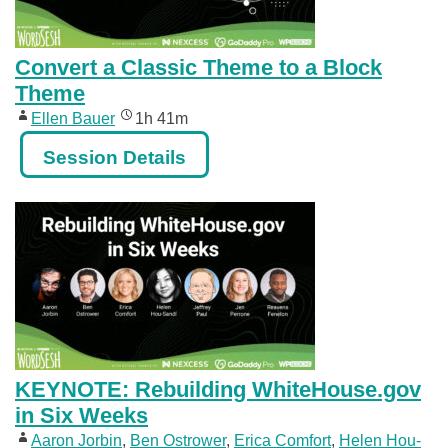
Convert a Classic Theme to a Block
Theme
Ellen Bauer
1h 41m
Session Details
KEYNOTE: Rebuilding WhiteHouse.gov
in Six Weeks
Aaron Jorbin
,
Ben Ostrower
,
Erica Comfort
,
Helen Hou-