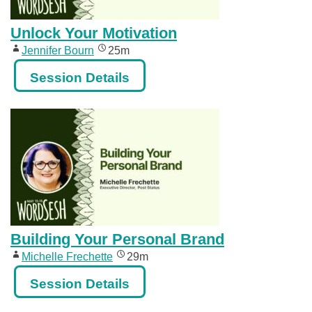
Unlock Your Motivation
Jennifer Bourn
25m
Session Details
Building Your Personal Brand
Michelle Frechette
29m
Session Details