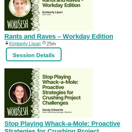
Rants and Raves – Workday Edition
Kimberly Lipari
25m
Session Details
Stop Playing Whack-a-Mole: Proactive
Strategies for Crushing Project