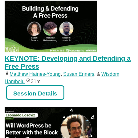
KEYNOTE: Developing and Defending a
Free Press
Matthew Haines-Young
,
Susan Enners
, &
Wisdom
Hambolu
31m
Session Details