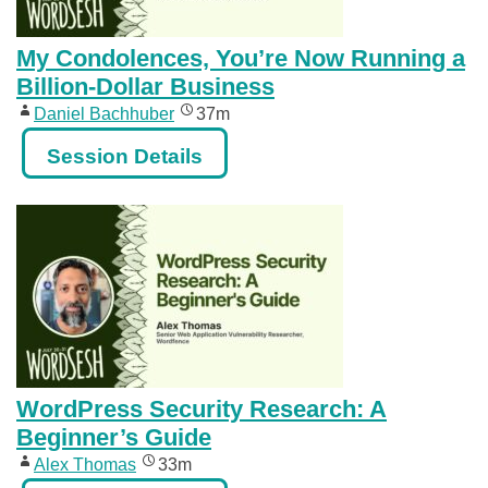
My Condolences, You’re Now Running a
Billion-Dollar Business
Daniel Bachhuber
37m
Session Details
WordPress Security Research: A
Beginner’s Guide
Alex Thomas
33m