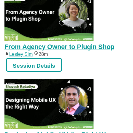
From Agency Owner to Plugin Shop
Lesley Sim
28m
Session Details