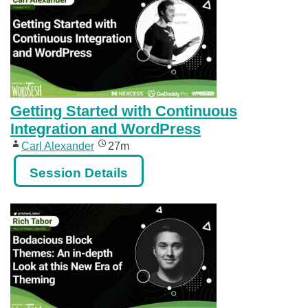
Getting Started with Continuous
Integration and WordPress
Carl Alexander
27m
Session Details