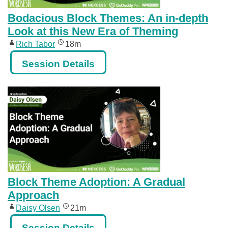
Bodacious Block Themes: An in-depth
Look at this New Era of Theming
Rich Tabor
18m
Session Details
Block Theme Adoption: A Gradual
Approach
Daisy Olsen
21m
Session Details