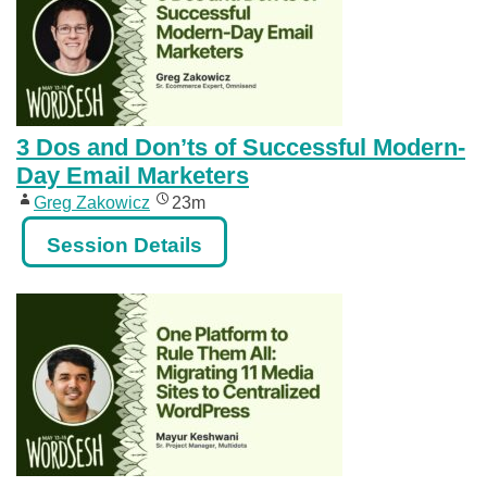
3 Dos and Don’ts of Successful Modern-
Day Email Marketers
Greg Zakowicz
23m
Session Details