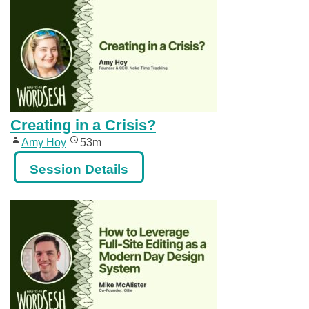
Creating in a Crisis?
Amy Hoy
53m
Session Details