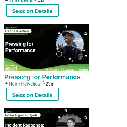
Chris Lema
22m
Session Details
Pressing for Performance
Henri Helvetica
23m
Session Details