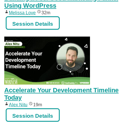
Using WordPress
Melissa Love
32m
Session Details
Accelerate Your Development Timeline
Today
Alex Nitu
19m
Session Details