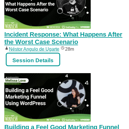
Incident Response: What Happens After
the Worst Case Scenario
Néstor Angulo de Ugarte
28m
Session Details
Building a Feel Good Marketing Funnel