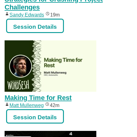
Challenges
Sandy Edwards
19m
Session Details
Making Time for Rest
Matt Mullenweg
42m
Session Details