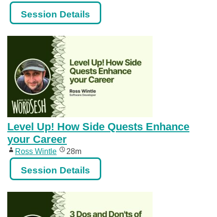
Session Details
Level Up! How Side Quests Enhance
your Career
Ross Wintle
28m
Session Details