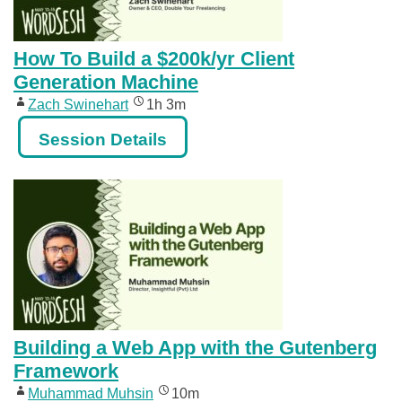
How To Build a $200k/yr Client
Generation Machine
Zach Swinehart
1h 3m
Session Details
Building a Web App with the Gutenberg
Framework
Muhammad Muhsin
10m