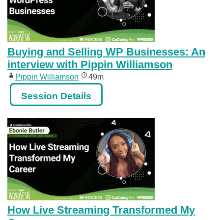
Buying and Selling WP Businesses: An
interview with Pippin Williamson
Pippin Williamson
49m
Session Details
How Live Streaming Transformed My