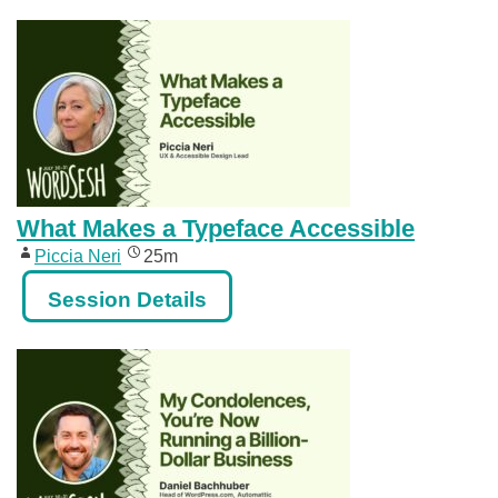
What Makes a Typeface Accessible
Piccia Neri
25m
Session Details