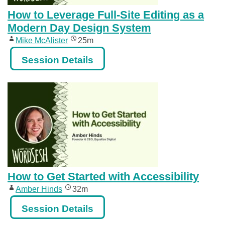
How to Leverage Full-Site Editing as a
Modern Day Design System
Mike McAlister
25m
Session Details
How to Get Started with Accessibility
Amber Hinds
32m
Session Details