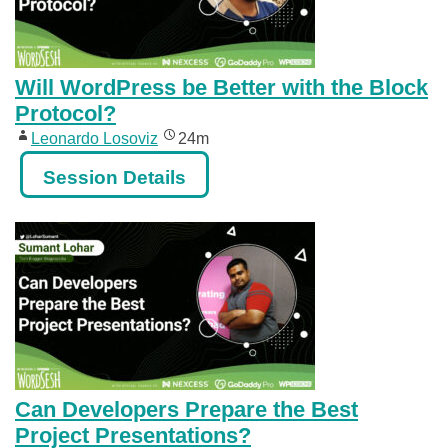
Will WordPress be Better with the Block
Protocol?
Leonardo Losoviz
24m
Session Details
Can Developers Prepare the Best
Project Presentations?