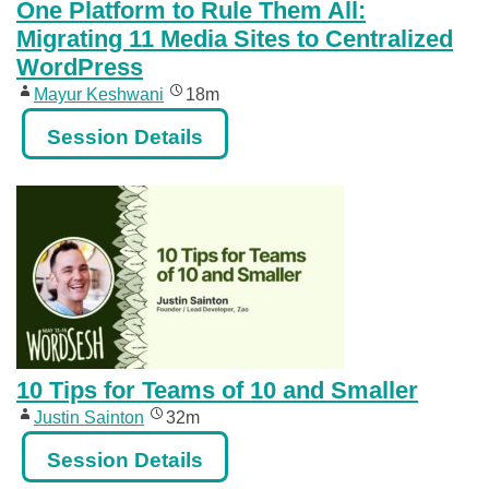
One Platform to Rule Them All:
Migrating 11 Media Sites to Centralized
WordPress
Mayur Keshwani
18m
Session Details
10 Tips for Teams of 10 and Smaller
Justin Sainton
32m
Session Details