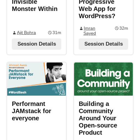
Invisible
Progressive
Monster Within
Web App for
WordPress?
Imran
32m
Ajit Bohra
31m
Sayed
Session Details
Session Details
Performant
Building a
JAMstack for
Community
everyone
Around Your
Open-source
Product