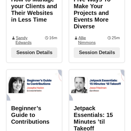
your Clients and
Make Your
Their Websites
Projects and
in Less Time
Events More
Diverse
Sandy
16m
Allie
25m
Edwards
Nimmons
Session Details
Session Details
Beginner’s
Jetpack
Guide to
Essentials: 15
Contributions
Minutes ’til
Takeoff