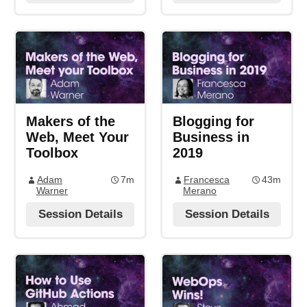
Makers of the
Blogging for
Web, Meet Your
Business in
Toolbox
2019
Adam
7m
Francesca
43m
Warner
Merano
Session Details
Session Details