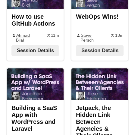
How to use
WebOps Wins!
GitHub Actions
Ahmad
11m
Steve
13m
Bilal
Persch
Session Details
Session Details
Building a SaaS
Jetpack, the
App with
Hidden Link
WordPress and
Between
Laravel
Agencies &