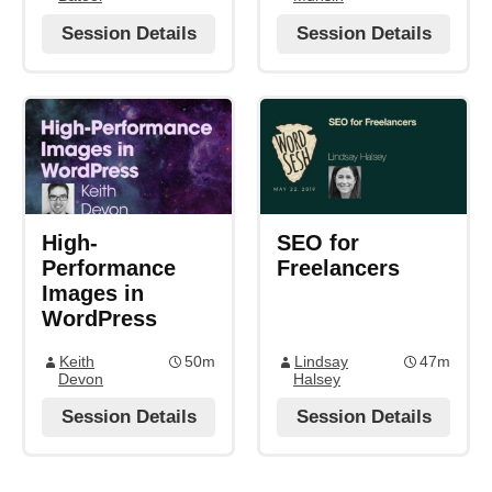
Session Details
Session Details
High-
SEO for
Performance
Freelancers
Images in
WordPress
Keith
50m
Lindsay
47m
Devon
Halsey
Session Details
Session Details