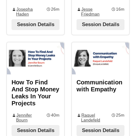
Josepha
26m
Jesse
16m
Haden
Friedman
Session Details
Session Details
How To Find
Communication
And Stop Money
with Empathy
Leaks In Your
Projects
Jennifer
40m
Raquel
25m
Bourn
Landefeld
Session Details
Session Details