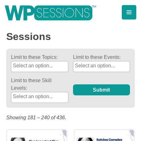
Post
Posts
Skip
to
pagination
navigation
content
Learn from WordPress experts, from everywhere!
Sessions
Limit to these Topics:
Limit to these Events:
Limit to these Skill
Levels:
Submit
Showing 181 – 240 of 436.