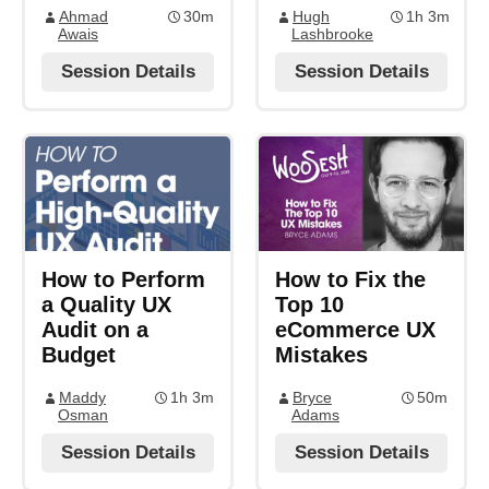
Ahmad
30m
Hugh
1h 3m
Awais
Lashbrooke
Session Details
Session Details
How to Perform
How to Fix the
a Quality UX
Top 10
Audit on a
eCommerce UX
Budget
Mistakes
Maddy
1h 3m
Bryce
50m
Osman
Adams
Session Details
Session Details