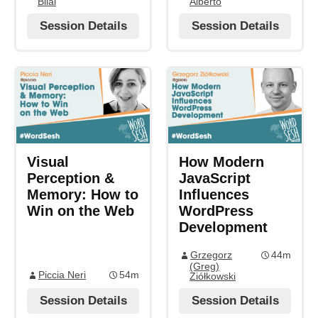
Bilal
Alberto
Session Details
Session Details
Visual
How Modern
Perception &
JavaScript
Memory: How to
Influences
Win on the Web
WordPress
Development
Grzegorz
44m
(Greg)
Piccia Neri
54m
Ziółkowski
Session Details
Session Details