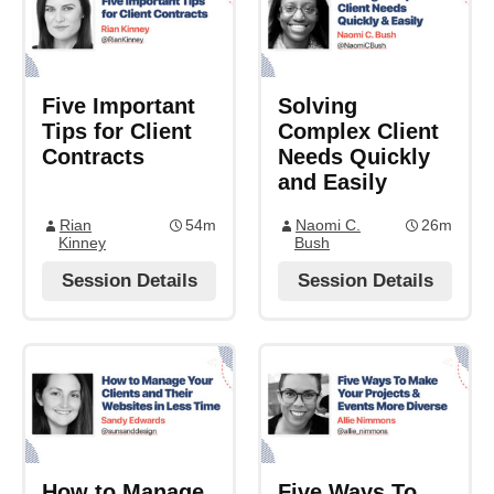
Five Important
Solving
Tips for Client
Complex Client
Contracts
Needs Quickly
and Easily
Rian
54m
Naomi C.
26m
Kinney
Bush
Session Details
Session Details
How to Manage
Five Ways To