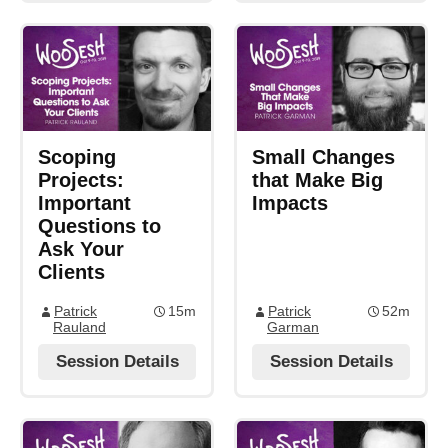
Scoping
Small Changes
Projects:
that Make Big
Important
Impacts
Questions to
Ask Your
Clients
Patrick
15m
Patrick
52m
Rauland
Garman
Session Details
Session Details