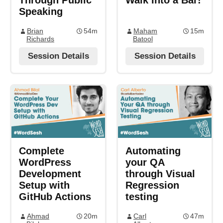
Through Public
Walk Into a Bar!
Speaking
Brian
54m
Maham
15m
Richards
Batool
Session Details
Session Details
Complete
Automating
WordPress
your QA
Development
through Visual
Setup with
Regression
GitHub Actions
testing
Ahmad
20m
Carl
47m