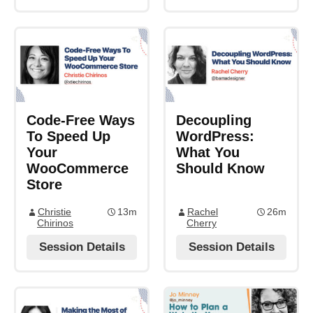
Code-Free Ways
Decoupling
To Speed Up
WordPress:
Your
What You
WooCommerce
Should Know
Store
Christie
13m
Rachel
26m
Chirinos
Cherry
Session Details
Session Details