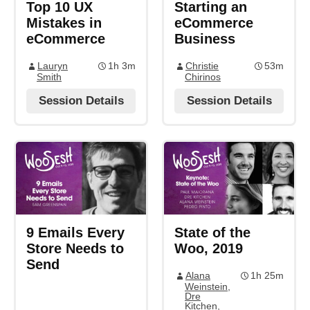
Top 10 UX
Starting an
Mistakes in
eCommerce
eCommerce
Business
Lauryn
1h 3m
Christie
53m
Smith
Chirinos
Session Details
Session Details
9 Emails Every
State of the
Store Needs to
Woo, 2019
Send
Alana
1h 25m
Weinstein
,
Dre
Kitchen
,