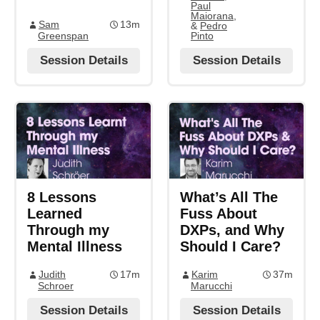
Paul
Maiorana
,
Sam
13m
&
Pedro
Greenspan
Pinto
Session Details
Session Details
8 Lessons
What’s All The
Learned
Fuss About
Through my
DXPs, and Why
Mental Illness
Should I Care?
Judith
17m
Karim
37m
Schroer
Marucchi
Session Details
Session Details