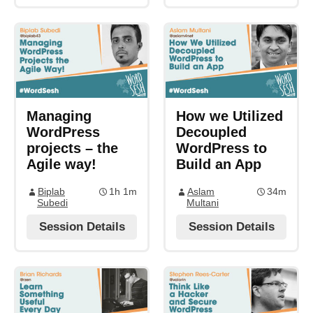
Managing
How we Utilized
WordPress
Decoupled
projects – the
WordPress to
Agile way!
Build an App
Biplab
1h 1m
Aslam
34m
Subedi
Multani
Session Details
Session Details