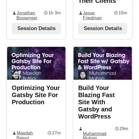
Their Clients
Jonathan
1h 3m
Jesse
15m
Bossenger
Friedman
Session Details
Session Details
Optimizing Your
Build Your
Gatsby Site For
Blazing Fast
Production
Site With
Gatsby and
WordPress
29m
Maedah
27m
Muhammad
Batool
Muhsin