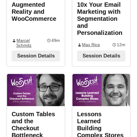
Augmented
10x Your Email
Reality and
Marketing with
WooCommerce
Segmentation
and
Personalization
Marcel
49m
Max Rice
12m
Schmitz
Session Details
Session Details
Custom Tables
Lessons
and the
Learned
Checkout
Building
Bottleneck
Complex Stores