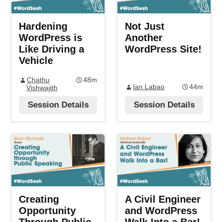
Hardening
Not Just
WordPress is
Another
Like Driving a
WordPress Site!
Vehicle
Chathu
48m
Ian Labao
44m
Vishwajith
Session Details
Session Details
Creating
A Civil Engineer
Opportunity
and WordPress