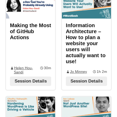
Making the Most
Information
of GitHub
Architecture –
Actions
How to plan a
website your
users will
actually want to
use!
Helen Hou-
30m
Jo Minney
1h 2m
Sandí
Session Details
Session Details