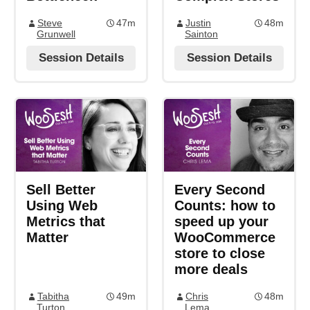
Steve
47m
Justin
48m
Grunwell
Sainton
Session Details
Session Details
Sell Better
Every Second
Using Web
Counts: how to
Metrics that
speed up your
Matter
WooCommerce
store to close
more deals
Tabitha
49m
Chris
48m
Turton
Lema