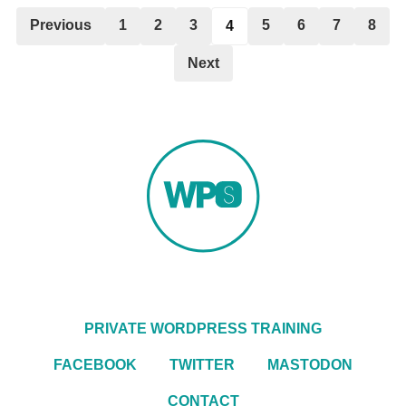
Previous
1
2
3
5
6
7
8
4
Next
PRIVATE WORDPRESS TRAINING
FACEBOOK
TWITTER
MASTODON
CONTACT