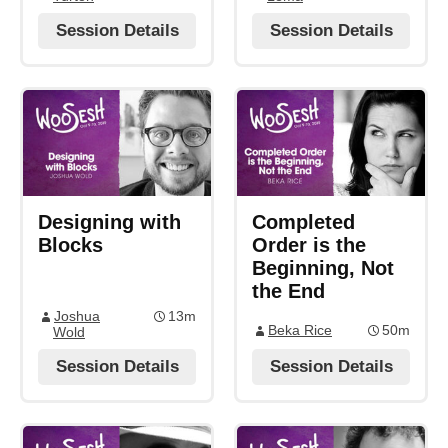
Session Details
Session Details
Designing with
Completed
Blocks
Order is the
Beginning, Not
the End
Joshua
13m
Beka Rice
50m
Wold
Session Details
Session Details