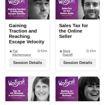
Gaining
Sales Tax for
Traction and
the Online
Reaching
Seller
Escape Velocity
Pat
52m
Mark
15m
Kilchermann
Ratcliff
Session Details
Session Details