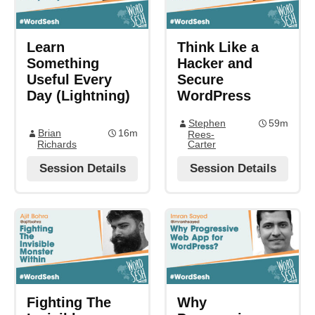
Learn
Think Like a
Something
Hacker and
Useful Every
Secure
Day (Lightning)
WordPress
Stephen
59m
Brian
16m
Rees-
Richards
Carter
Session Details
Session Details
Fighting The
Why