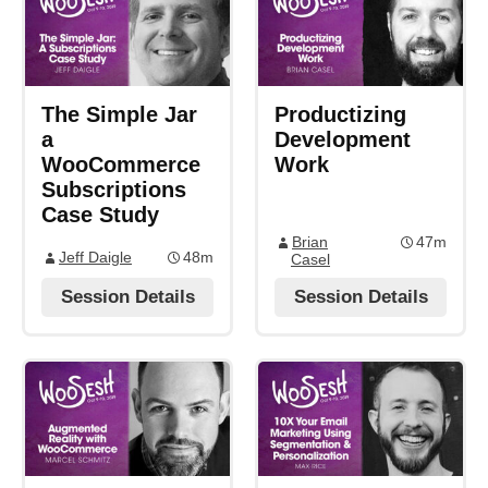
The Simple Jar
Productizing
a
Development
WooCommerce
Work
Subscriptions
Case Study
Brian
47m
Jeff Daigle
48m
Casel
Session Details
Session Details