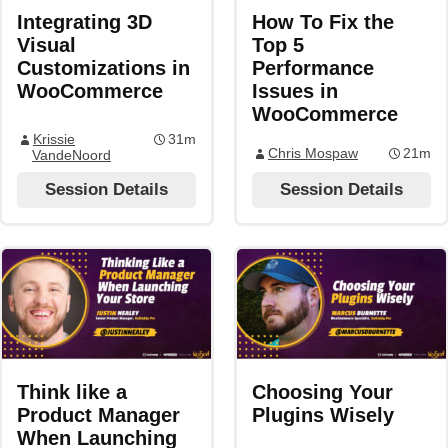
Integrating 3D
How To Fix the
Visual
Top 5
Customizations in
Performance
WooCommerce
Issues in
WooCommerce
Krissie
31m
Chris Mospaw
21m
VandeNoord
Session Details
Session Details
Think like a
Choosing Your
Product Manager
Plugins Wisely
When Launching