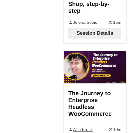
Shop, step-by-
step
Jelena Sobic
15m
Session Details
The Journey to
Enterprise
Headless
WooCommerce
Allie Brock
10m