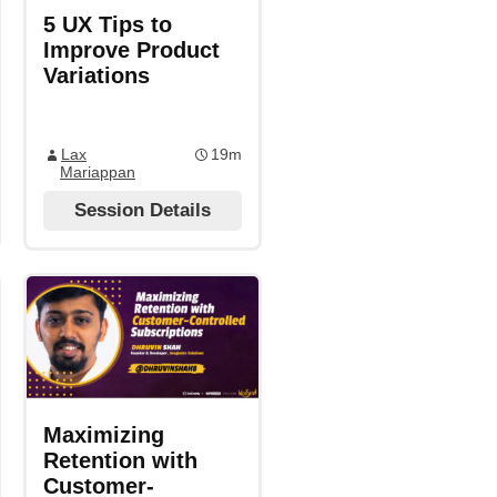
5 UX Tips to
Improve Product
Variations
Lax
19m
Mariappan
Session Details
Maximizing
Retention with
Customer-