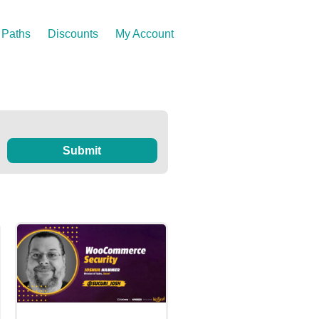
Paths
Discounts
My Account
Submit