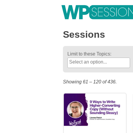
Post
Posts
Skip
to
pagination
navigation
content
Learn from WordPress experts, from everywhere!
Sessions
Limit to these Topics:
Showing 61 – 120 of 436.