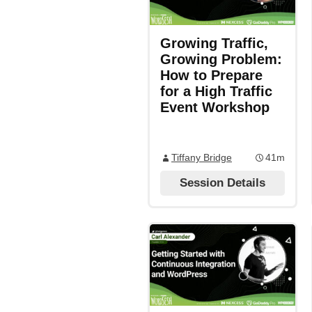
Growing Traffic,
Growing Problem:
How to Prepare
for a High Traffic
Event Workshop
Tiffany Bridge
41m
Session Details