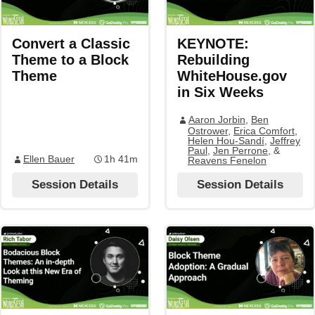
Convert a Classic
KEYNOTE:
Theme to a Block
Rebuilding
Theme
WhiteHouse.gov
in Six Weeks
Aaron Jorbin
,
Ben
Ostrower
,
Erica Comfort
,
Helen Hou-Sandí
,
Jeffrey
Paul
,
Jen Perrone
, &
Ellen Bauer
1h 41m
Reavens Fenelon
Session Details
Session Details