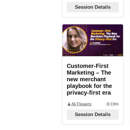
Session Details
Customer-First
Marketing – The
new merchant
playbook for the
privacy-first era
Ali Flowers
19m
Session Details