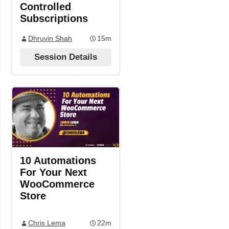
Controlled
Subscriptions
Dhruvin Shah
15m
Session Details
10 Automations
For Your Next
WooCommerce
Store
Chris Lema
22m