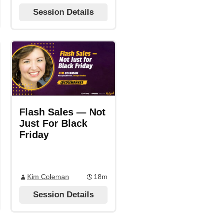
Session Details
Flash Sales — Not
Just For Black
Friday
Kim Coleman
18m
Session Details