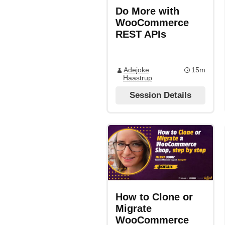
Do More with
WooCommerce
REST APIs
Adejoke
15m
Haastrup
Session Details
How to Clone or
Migrate
WooCommerce