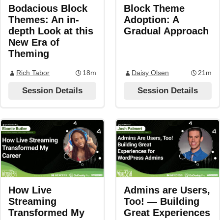
Bodacious Block
Block Theme
Themes: An in-
Adoption: A
depth Look at this
Gradual Approach
New Era of
Theming
Rich Tabor
18m
Daisy Olsen
21m
Session Details
Session Details
How Live
Admins are Users,
Streaming
Too! — Building
Transformed My
Great Experiences