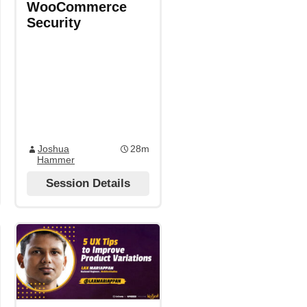
WooCommerce
Security
Joshua
28m
Hammer
Session Details