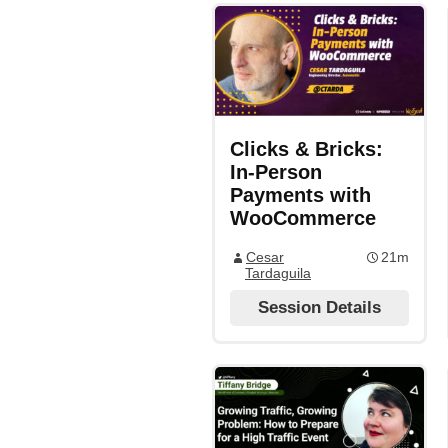
Clicks & Bricks:
In-Person
Payments with
WooCommerce
Cesar
21m
Tardaguila
Session Details