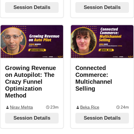
Session Details
Session Details
Growing Revenue
Connected
on Autopilot: The
Commerce:
Crazy Funnel
Multichannel
Optimization
Selling
Method
Nirav Mehta
23m
Beka Rice
24m
Session Details
Session Details