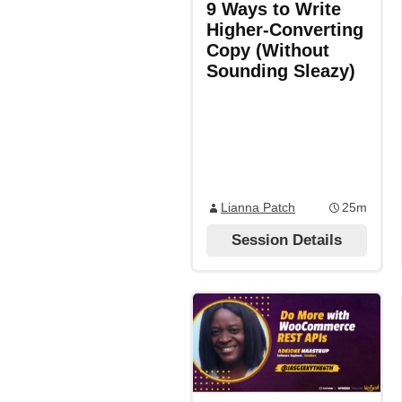
9 Ways to Write
Higher-Converting
Copy (Without
Sounding Sleazy)
Lianna Patch
25m
Session Details