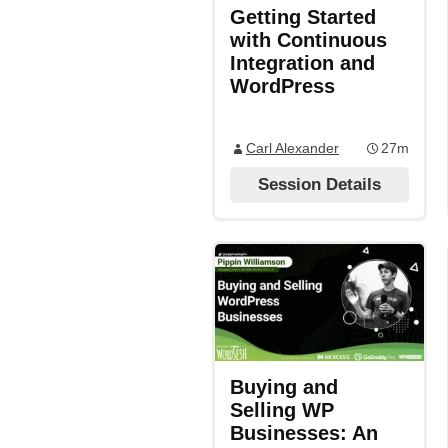
Getting Started
with Continuous
Integration and
WordPress
Carl Alexander
27m
Session Details
Buying and
Selling WP
Businesses: An