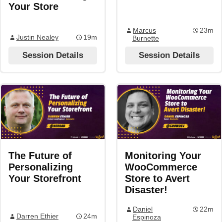
Your Store
Marcus
23m
Justin Nealey
19m
Burnette
Session Details
Session Details
The Future of
Monitoring Your
Personalizing
WooCommerce
Your Storefront
Store to Avert
Disaster!
Daniel
22m
Darren Ethier
24m
Espinoza