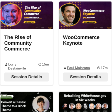
The Rise of
WooCommerce
Community
Keynote
Commerce
Lorry
15m
Paul Maiorana
17m
Destainville
Session Details
Session Details