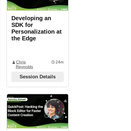
Developing an
SDK for
Personalization at
the Edge
Chris
24m
Reynolds
Session Details