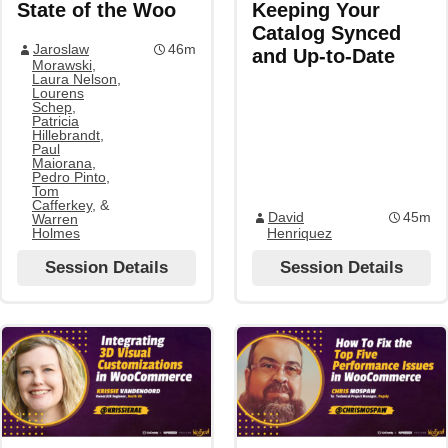
State of the Woo
Keeping Your
Catalog Synced
Jaroslaw
46m
and Up-to-Date
Morawski
,
Laura Nelson
,
Lourens
Schep
,
Patricia
Hillebrandt
,
Paul
Maiorana
,
Pedro Pinto
,
Tom
Cafferkey
, &
David
45m
Warren
Holmes
Henriquez
Session Details
Session Details