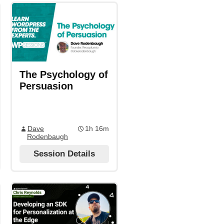
The Psychology of
Persuasion
Dave
1h 16m
Rodenbaugh
Session Details