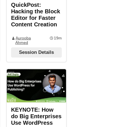
QuickPost:
Hacking the Block
Editor for Faster
Content Creation
Aurooba
19m
Ahmed
Session Details
KEYNOTE: How
do Big Enterprises
Use WordPress