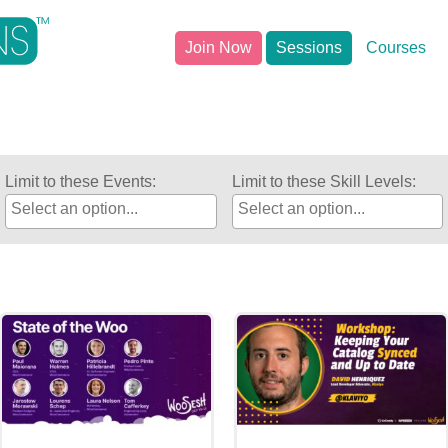
Join Now
Sessions
Courses
Limit to these Events:
Limit to these Skill Levels: