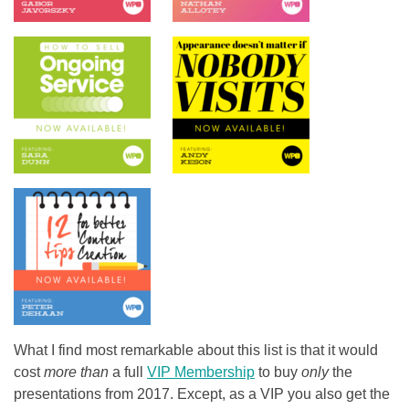
What I find most remarkable about this list is that it would
cost
more than
a full
VIP Membership
to buy
only
the
presentations from 2017. Except, as a VIP you also get the