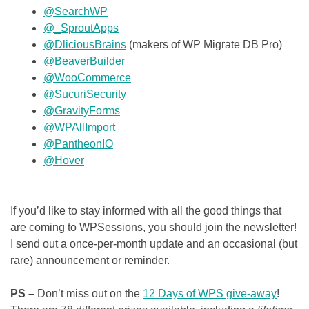
@SearchWP
@_SproutApps
@DliciousBrains
(makers of WP Migrate DB Pro)
@BeaverBuilder
@WooCommerce
@SucuriSecurity
@GravityForms
@WPAllImport
@PantheonIO
@Hover
If you’d like to stay informed with all the good things that
are coming to WPSessions, you should join the newsletter!
I send out a once-per-month update and an occasional (but
rare) announcement or reminder.
PS –
Don’t miss out on the
12 Days of WPS give-away
!