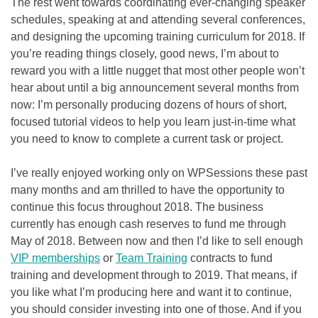
The rest went towards coordinating ever-changing speaker
schedules, speaking at and attending several conferences,
and designing the upcoming training curriculum for 2018. If
you’re reading things closely, good news, I’m about to
reward you with a little nugget that most other people won’t
hear about until a big announcement several months from
now: I’m personally producing dozens of hours of short,
focused tutorial videos to help you learn just-in-time what
you need to know to complete a current task or project.
I’ve really enjoyed working only on WPSessions these past
many months and am thrilled to have the opportunity to
continue this focus throughout 2018. The business
currently has enough cash reserves to fund me through
May of 2018. Between now and then I’d like to sell enough
VIP memberships
or
Team Training
contracts to fund
training and development through to 2019. That means, if
you like what I’m producing here and want it to continue,
you should consider investing into one of those. And if you