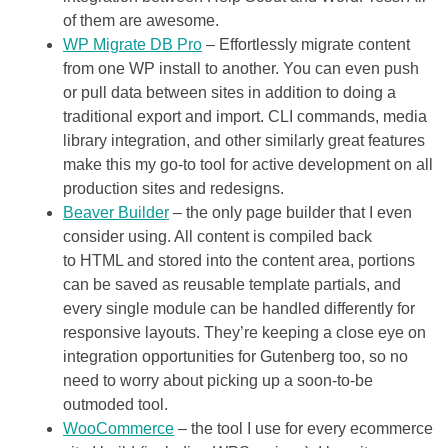
of them are awesome.
WP Migrate DB Pro
– Effortlessly migrate content
from one WP install to another. You can even push
or pull data between sites in addition to doing a
traditional export and import. CLI commands, media
library integration, and other similarly great features
make this my go-to tool for active development on all
production sites and redesigns.
Beaver Builder
– the only page builder that I even
consider using. All content is compiled back
to HTML and stored into the content area, portions
can be saved as reusable template partials, and
every single module can be handled differently for
responsive layouts. They’re keeping a close eye on
integration opportunities for Gutenberg too, so no
need to worry about picking up a soon-to-be
outmoded tool.
WooCommerce
– the tool I use for every ecommerce