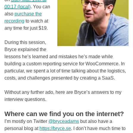
00:17 (local)
. You can
also
purchase the
recording
to watch at
any time for just $19.
During this session,
Bryce explained the
lessons he’s learned and mistakes he’s made while
building a custom reporting service for WooCommerce. In
particular, we spent a lot of time talking about the logistics,
costs, and challenges presented by creating a SaaS.
Without any further ado, here are Bryce’s answers to my
interview questions.
Where can we find you on the internet?
I’m mostly on Twitter
@bryceadams
but also have a
personal blog at
https://bryce.se
. I don’t have much time to