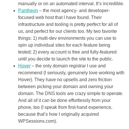
manually or on an automated interval. It’s incredible.
Pantheon
– the most agency- and developer-
focused web host that I have found. Their
infrastructure and tooling is pretty perfect for all of
us, and perfect for our clients too. My two favorite
things: 1) mutli-dev environments you can use to
spin up individual sites for each feature being
tested; 2) every account is free and fully-featured
until you decide to launch the site to the public.
Hover
– the only domain registrar I use and
recommend (I seriously, genuinely love working with
Hover). They have no upsells and zero friction
between picking your domain and owning your
domain. The DNS tools are crazy simple to operate.
And all of it can be done effortlessly from your
phone, too (I speak from first-hand experience,
because that’s how I originally acquired
WPSessions.com).