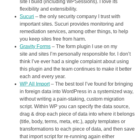
site I build (including WPSessions). I love its
flexibility and extensibility.
Sucuri
– the only security company I trust with
important sites. Sucuri provides monitoring and
remediation services, among other things, to help
you keep sites free from harm.
Gravity Forms
– The form plugin I use on my
site and sites I’m personally responsible for. I don’t
think I’ve ever had a single complaint about using
this plugin and the team continues to make it better
each and every year.
WP All Import
– The best tool I’ve found for bringing
in foreign data into WordPress in a systemized way,
without writing a pain-staking, custom migration
script. Within WP you can specify the data source,
drag & drop each piece of data into where it belongs
(title, body, terms, meta, etc.), apply templates or
transformations to each piece of data, and then save
that import script for re-running again either