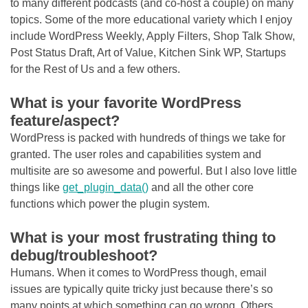
to many different podcasts (and co-host a couple) on many
topics. Some of the more educational variety which I enjoy
include WordPress Weekly, Apply Filters, Shop Talk Show,
Post Status Draft, Art of Value, Kitchen Sink WP, Startups
for the Rest of Us and a few others.
What is your favorite WordPress
feature/aspect?
WordPress is packed with hundreds of things we take for
granted. The user roles and capabilities system and
multisite are so awesome and powerful. But I also love little
things like
get_plugin_data()
and all the other core
functions which power the plugin system.
What is your most frustrating thing to
debug/troubleshoot?
Humans. When it comes to WordPress though, email
issues are typically quite tricky just because there’s so
many points at which something can go wrong. Others