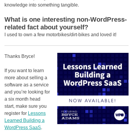
knowledge into something tangible.
What is one interesting non-WordPress-
related fact about yourself?
I used to own a few motorbikes/dirt-bikes and loved it!
Thanks Bryce!
If you want to learn
more about selling a
software as a service
and you’re looking for
a six month head
start, make sure you
register for
Lessons
Learned Building a
WordPress SaaS
.