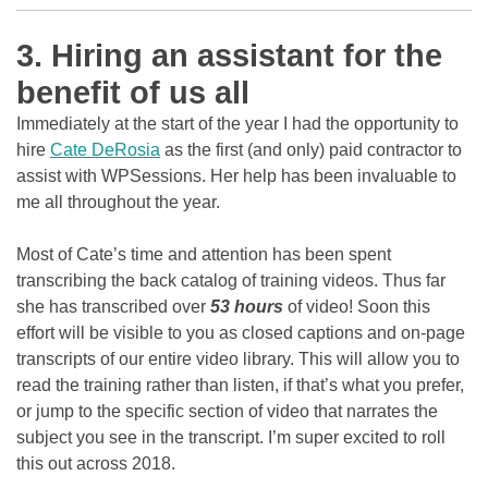
3. Hiring an assistant for the
benefit of us all
Immediately at the start of the year I had the opportunity to
hire
Cate DeRosia
as the first (and only) paid contractor to
assist with WPSessions. Her help has been invaluable to
me all throughout the year.
Most of Cate’s time and attention has been spent
transcribing the back catalog of training videos. Thus far
she has transcribed over
53 hours
of video! Soon this
effort will be visible to you as closed captions and on-page
transcripts of our entire video library. This will allow you to
read the training rather than listen, if that’s what you prefer,
or jump to the specific section of video that narrates the
subject you see in the transcript. I’m super excited to roll
this out across 2018.