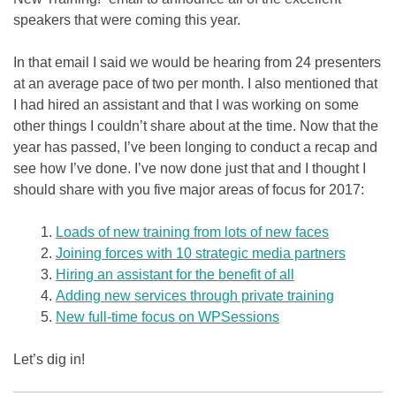
speakers that were coming this year.
In that email I said we would be hearing from 24 presenters
at an average pace of two per month. I also mentioned that
I had hired an assistant and that I was working on some
other things I couldn’t share about at the time. Now that the
year has passed, I’ve been longing to conduct a recap and
see how I’ve done. I’ve now done just that and I thought I
should share with you five major areas of focus for 2017:
Loads of new training from lots of new faces
Joining forces with 10 strategic media partners
Hiring an assistant for the benefit of all
Adding new services through private training
New full-time focus on WPSessions
Let’s dig in!