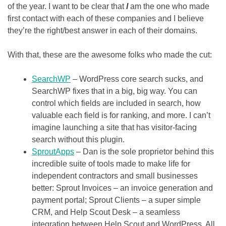
of the year. I want to be clear that
I
am the one who made
first contact with each of these companies and I believe
they’re the right/best answer in each of their domains.
With that, these are the awesome folks who made the cut:
SearchWP
– WordPress core search sucks, and
SearchWP fixes that in a big, big way. You can
control which fields are included in search, how
valuable each field is for ranking, and more. I can’t
imagine launching a site that has visitor-facing
search without this plugin.
SproutApps
– Dan is the sole proprietor behind this
incredible suite of tools made to make life for
independent contractors and small businesses
better: Sprout Invoices – an invoice generation and
payment portal; Sprout Clients – a super simple
CRM, and Help Scout Desk – a seamless
integration between Help Scout and WordPress. All