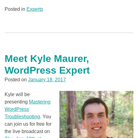
Posted in
Experts
Meet Kyle Maurer,
WordPress Expert
Posted on
January 18, 2017
Kyle will be
presenting
Mastering
WordPress
Troubleshooting
. You
can join us for free for
the live broadcast on