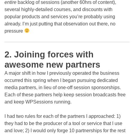
entire
backlog of sessions (another 60hrs of content),
several highly-detailed courses, and discounts with
popular products and services you’re probably using
already. I’m just putting that observation out there, no
pressure
2. Joining forces with
awesome new partners
A major shift in how I previously operated the business
occurred this spring when I began pursuing dedicated
media partners, in lieu of one-off session sponsorships.
Each of these partners help keep session broadcasts free
and keep WPSessions running.
I had two rules for each of the partners I approached: 1)
they had to be the producer of a tool or service that I use
and love; 2) I would only forge 10 partnerships for the rest