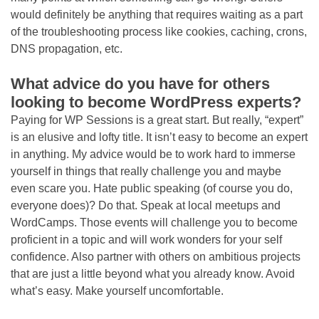
would definitely be anything that requires waiting as a part
of the troubleshooting process like cookies, caching, crons,
DNS propagation, etc.
What advice do you have for others
looking to become WordPress experts?
Paying for WP Sessions is a great start. But really, “expert”
is an elusive and lofty title. It isn’t easy to become an expert
in anything. My advice would be to work hard to immerse
yourself in things that really challenge you and maybe
even scare you. Hate public speaking (of course you do,
everyone does)? Do that. Speak at local meetups and
WordCamps. Those events will challenge you to become
proficient in a topic and will work wonders for your self
confidence. Also partner with others on ambitious projects
that are just a little beyond what you already know. Avoid
what’s easy. Make yourself uncomfortable.