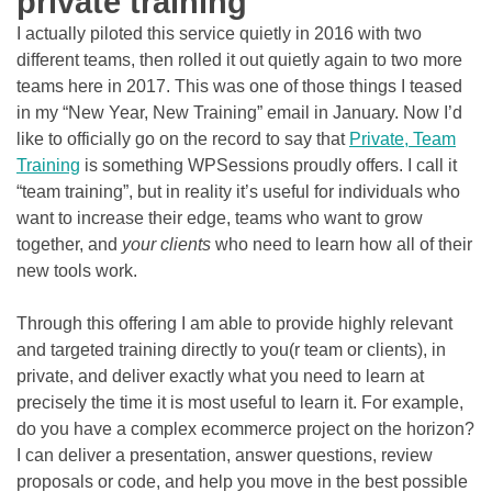
private training
I actually piloted this service quietly in 2016 with two
different teams, then rolled it out quietly again to two more
teams here in 2017. This was one of those things I teased
in my “New Year, New Training” email in January. Now I’d
like to officially go on the record to say that
Private, Team
Training
is something WPSessions proudly offers. I call it
“team training”, but in reality it’s useful for individuals who
want to increase their edge, teams who want to grow
together, and
your clients
who need to learn how all of their
new tools work.
Through this offering I am able to provide highly relevant
and targeted training directly to you(r team or clients), in
private, and deliver exactly what you need to learn at
precisely the time it is most useful to learn it. For example,
do you have a complex ecommerce project on the horizon?
I can deliver a presentation, answer questions, review
proposals or code, and help you move in the best possible