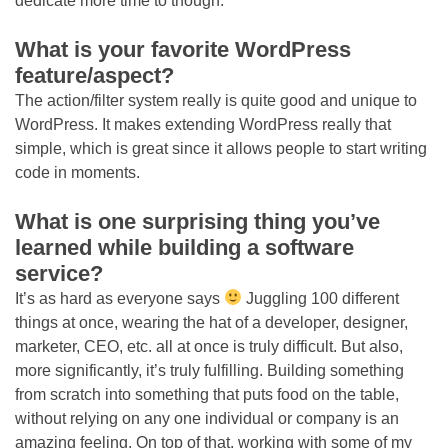
dedicate more time to though.
What is your favorite WordPress
feature/aspect?
The action/filter system really is quite good and unique to
WordPress. It makes extending WordPress really that
simple, which is great since it allows people to start writing
code in moments.
What is one surprising thing you’ve
learned while building a software
service?
It’s as hard as everyone says
Juggling 100 different
things at once, wearing the hat of a developer, designer,
marketer, CEO, etc. all at once is truly difficult. But also,
more significantly, it’s truly fulfilling. Building something
from scratch into something that puts food on the table,
without relying on any one individual or company is an
amazing feeling. On top of that, working with some of my