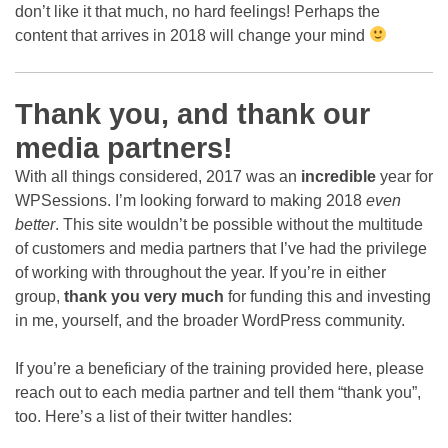
don’t like it that much, no hard feelings! Perhaps the
content that arrives in 2018 will change your mind
Thank you, and thank our
media partners!
With all things considered, 2017 was an
incredible
year for
WPSessions. I’m looking forward to making 2018
even
better
. This site wouldn’t be possible without the multitude
of customers and media partners that I’ve had the privilege
of working with throughout the year. If you’re in either
group,
thank you very much
for funding this and investing
in me, yourself, and the broader WordPress community.
If you’re a beneficiary of the training provided here, please
reach out to each media partner and tell them “thank you”,
too. Here’s a list of their twitter handles: