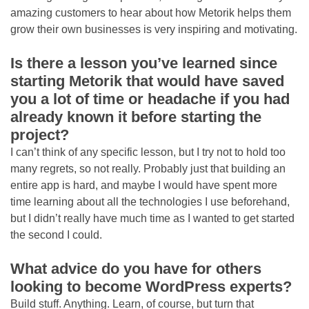
amazing customers to hear about how Metorik helps them
grow their own businesses is very inspiring and motivating.
Is there a lesson you’ve learned since
starting Metorik that would have saved
you a lot of time or headache if you had
already known it before starting the
project?
I can’t think of any specific lesson, but I try not to hold too
many regrets, so not really. Probably just that building an
entire app is hard, and maybe I would have spent more
time learning about all the technologies I use beforehand,
but I didn’t really have much time as I wanted to get started
the second I could.
What advice do you have for others
looking to become WordPress experts?
Build stuff. Anything. Learn, of course, but turn that