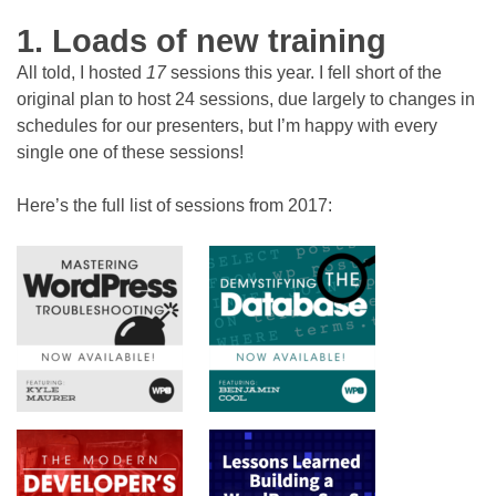
1. Loads of new training
All told, I hosted
17
sessions this year. I fell short of the
original plan to host 24 sessions, due largely to changes in
schedules for our presenters, but I’m happy with every
single one of these sessions!
Here’s the full list of sessions from 2017: