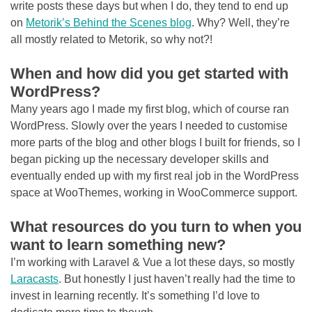
write posts these days but when I do, they tend to end up
on
Metorik’s Behind the Scenes blog
. Why? Well, they’re
all mostly related to Metorik, so why not?!
When and how did you get started with
WordPress?
Many years ago I made my first blog, which of course ran
WordPress. Slowly over the years I needed to customise
more parts of the blog and other blogs I built for friends, so I
began picking up the necessary developer skills and
eventually ended up with my first real job in the WordPress
space at WooThemes, working in WooCommerce support.
What resources do you turn to when you
want to learn something new?
I’m working with Laravel & Vue a lot these days, so mostly
Laracasts
. But honestly I just haven’t really had the time to
invest in learning recently. It’s something I’d love to