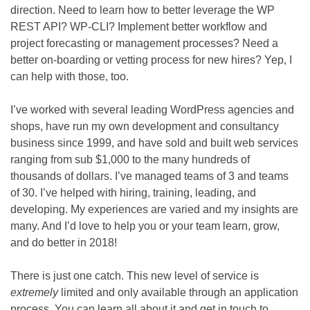
direction. Need to learn how to better leverage the WP
REST API? WP-CLI? Implement better workflow and
project forecasting or management processes? Need a
better on-boarding or vetting process for new hires? Yep, I
can help with those, too.
I’ve worked with several leading WordPress agencies and
shops, have run my own development and consultancy
business since 1999, and have sold and built web services
ranging from sub $1,000 to the many hundreds of
thousands of dollars. I’ve managed teams of 3 and teams
of 30. I’ve helped with hiring, training, leading, and
developing. My experiences are varied and my insights are
many. And I’d love to help you or your team learn, grow,
and do better in 2018!
There is just one catch. This new level of service is
extremely
limited and only available through an application
process. You can learn all about it and get in touch to