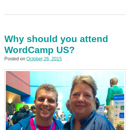
Why should you attend
WordCamp US?
Posted on
October 26, 2015