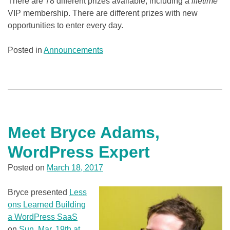
There are 78 different prizes available, including a
lifetime
VIP membership. There are different prizes with new
opportunities to enter every day.
Posted in
Announcements
Meet Bryce Adams,
WordPress Expert
Posted on
March 18, 2017
Bryce presented
Less
ons Learned Building
a WordPress SaaS
on
Sun, Mar. 19th at