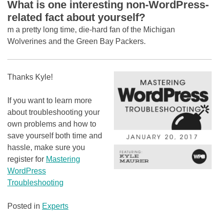
What is one interesting non-WordPress-
related fact about yourself?
m a pretty long time, die-hard fan of the Michigan
Wolverines and the Green Bay Packers.
Thanks Kyle!
If you want to learn more
about troubleshooting your
own problems and how to
save yourself both time and
hassle, make sure you
register for
Mastering
WordPress
Troubleshooting
Posted in
Experts