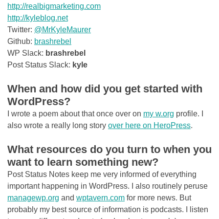
http://realbigmarketing.com
http://kyleblog.net
Twitter:
@MrKyleMaurer
Github:
brashrebel
WP Slack:
brashrebel
Post Status Slack:
kyle
When and how did you get started with
WordPress?
I wrote a poem about that once over on
my
w.org
profile. I
also wrote a really long story
over here on HeroPress
.
What resources do you turn to when you
want to learn something new?
Post Status Notes keep me very informed of everything
important happening in WordPress. I also routinely peruse
managewp.org
and
wptavern.com
for more news. But
probably my best source of information is podcasts. I listen