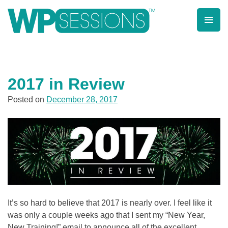
Post
Posts
Skip
to
pagination
navigation
content
Learn from WordPress experts, from everywhere!
2017 in Review
Posted on
December 28, 2017
It’s so hard to believe that 2017 is nearly over. I feel like it
was only a couple weeks ago that I sent my “New Year,
New Training!” email to announce all of the excellent