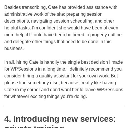
Besides transcribing, Cate has provided assistance with
administrative work of the site: preparing session
descriptions, navigating session scheduling, and other
helpful tasks. I’m confident she would have been of even
more help if I could have been bothered to properly outline
and delegate other things that need to be done in this
business.
In all, hiring Cate is handily the single best decision I made
for WPSessions in a long time. I definitely recommend you
consider hiring a quality assistant for your own work. But
please find somebody else, because I really like having
Cate in my corner and don’t want her to leave WPSessions
for whatever exciting things you’re doing.
4. Introducing new services: