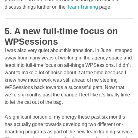
discuss things further on the
Team Training
page.
5. A new full-time focus on
WPSessions
I was also very quiet about this transition. In June I stepped
away from many years of working in the agency space and
leapt into full-time focus on all-things WPSessions. I didn’t
want to make a lot of noise about it at the time because I
knew how much work was still ahead of me steering
WPSessions back towards a successful path. Now that
we’re six months past the change I feel like it’s finally time
to let the cat out of the bag.
A significant portion of my energy these past six months
has actually gone towards developing two different on-
boarding programs as part of the new team training service.