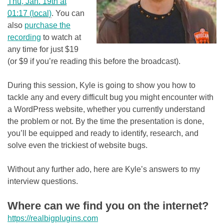
Thu, Jan. 19th at
01:17 (local)
. You can
also
purchase the
recording
to watch at
any time for just $19
(or $9 if you’re reading this before the broadcast).
During this session, Kyle is going to show you how to
tackle any and every difficult bug you might encounter with
a WordPress website, whether you currently understand
the problem or not. By the time the presentation is done,
you’ll be equipped and ready to identify, research, and
solve even the trickiest of website bugs.
Without any further ado, here are Kyle’s answers to my
interview questions.
Where can we find you on the internet?
https://realbigplugins.com